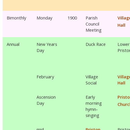
Bimonthly
Monday
1900
Parish
Villag
Council
Hall
Meeting
Annual
New Years
Duck Race
Lower
Day
Pristo
February
Village
Villag
Social
Hall
Ascension
Early
Prist
Day
morning
Churc
hymn-
singing
mid
Priston
Pristo