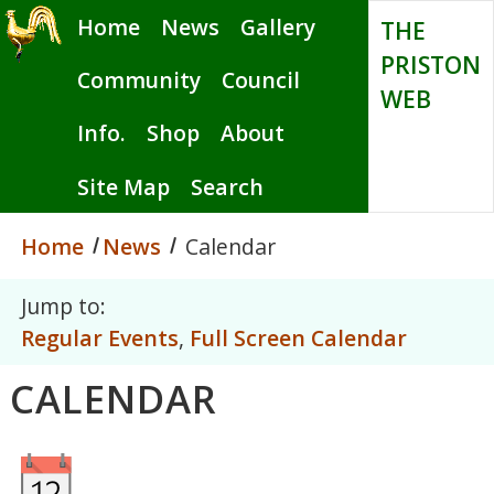
Skip
Home
News
Gallery
THE
to
PRISTON
main
Community
Council
WEB
content
Info.
Shop
About
Site Map
Search
Home
News
Calendar
Jump to:
Regular Events
,
Full Screen Calendar
CALENDAR