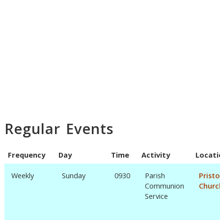
Regular Events
Frequency
Day
Time
Activity
Locati
Weekly
Sunday
0930
Parish
Prist
Communion
Churc
Service