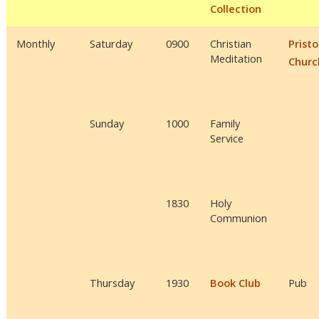
Collection
Monthly
Saturday
0900
Christian
Prist
Meditation
Churc
Sunday
1000
Family
Service
1830
Holy
Communion
Thursday
1930
Book Club
Pub