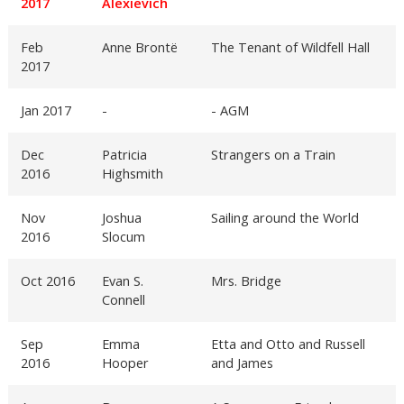
2017
Alexievich
Feb
Anne Brontë
The Tenant of Wildfell Hall
2017
Jan 2017
-
- AGM
Dec
Patricia
Strangers on a Train
2016
Highsmith
Nov
Joshua
Sailing around the World
2016
Slocum
Oct 2016
Evan S.
Mrs. Bridge
Connell
Sep
Emma
Etta and Otto and Russell
2016
Hooper
and James