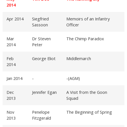
2014
Apr 2014
Siegfried
Memoirs of an Infantry
Sassoon
Officer
Mar
Dr Steven
The Chimp Paradox
2014
Peter
Feb
George Eliot
Middlemarch
2014
Jan 2014
-
-(AGM)
Dec
Jennifer Egan
A Visit from the Goon
2013
Squad
Nov
Penelope
The Beginning of Spring
2013
Fitzgerald