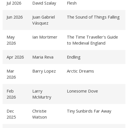
Jul 2026
David Szalay
Flesh
Jun 2026
Juan Gabriel
The Sound of Things Falling
Vásquez
May
Ian Mortimer
The Time Traveller's Guide
2026
to Medieval England
Apr 2026
Maria Reva
Endling
Mar
Barry Lopez
Arctic Dreams
2026
Feb
Larry
Lonesome Dove
2026
McMurtry
Dec
Christie
Tiny Sunbirds Far Away
2025
Watson