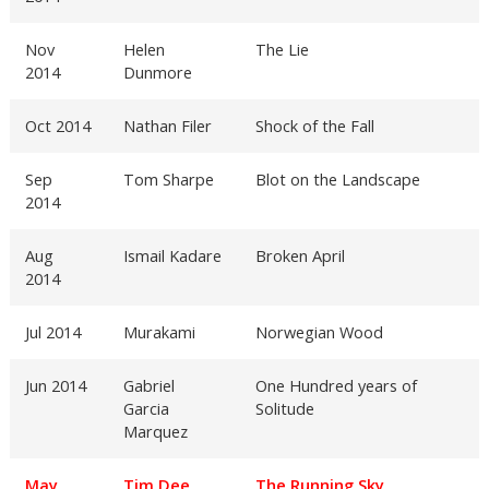
Nov
Helen
The Lie
2014
Dunmore
Oct 2014
Nathan Filer
Shock of the Fall
Sep
Tom Sharpe
Blot on the Landscape
2014
Aug
Ismail Kadare
Broken April
2014
Jul 2014
Murakami
Norwegian Wood
Jun 2014
Gabriel
One Hundred years of
Garcia
Solitude
Marquez
May
Tim Dee
The Running Sky