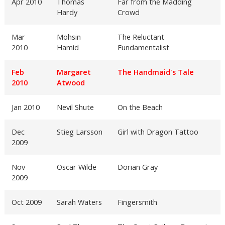
Apr 2010
Thomas
Far from the Madding
Hardy
Crowd
Mar
Mohsin
The Reluctant
2010
Hamid
Fundamentalist
Feb
Margaret
The Handmaid's Tale
2010
Atwood
Jan 2010
Nevil Shute
On the Beach
Dec
Stieg Larsson
Girl with Dragon Tattoo
2009
Nov
Oscar Wilde
Dorian Gray
2009
Oct 2009
Sarah Waters
Fingersmith