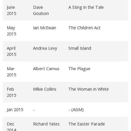
June
Dave
A Sting in the Tale
2015
Goulson
May
Ian McEwan
The Children Act
2015
April
Andrea Levy
Small Island
2015
Mar
Albert Camus
The Plague
2015
Feb
Wlkie Collins
The Woman in White
2015
Jan 2015
-
- (AGM)
Dec
Richard Yates
The Easter Parade
2014