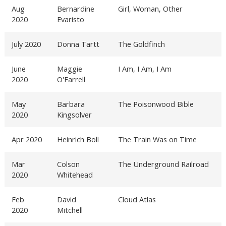
Aug
Bernardine
Girl, Woman, Other
2020
Evaristo
July 2020
Donna Tartt
The Goldfinch
June
Maggie
I Am, I Am, I Am
2020
O'Farrell
May
Barbara
The Poisonwood Bible
2020
Kingsolver
Apr 2020
Heinrich Boll
The Train Was on Time
Mar
Colson
The Underground Railroad
2020
Whitehead
Feb
David
Cloud Atlas
2020
Mitchell