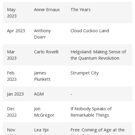
May
Annie Ernaux
The Years
2023
Apr 2023
Anthony
Cloud Cuckoo Land
Doerr
Mar
Carlo Rovelli
Helgoland: Making Sense of
2023
the Quantum Revolution
Feb
James
Strumpet City
2023
Plunkett
Jan 2023
AGM
-
Dec
Jon
If Nobody Speaks of
2022
McGregor
Remarkable Things
Nov
Lea Ypi
Free: Coming of Age at the