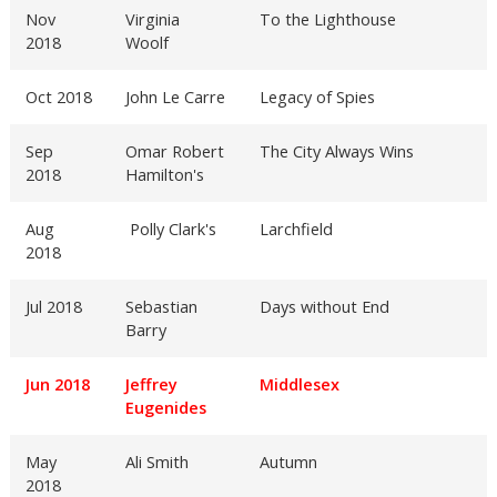
Nov
Virginia
To the Lighthouse
2018
Woolf
Oct 2018
John Le Carre
Legacy of Spies
Sep
Omar Robert
The City Always Wins
2018
Hamilton's
Aug
Polly Clark's
Larchfield
2018
Jul 2018
Sebastian
Days without End
Barry
Jun 2018
Jeffrey
Middlesex
Eugenides
May
Ali Smith
Autumn
2018