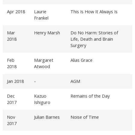
Apr 2018
Laurie
This Is How It Always Is
Frankel
Mar
Henry Marsh
Do No Harm: Stories of
2018
Life, Death and Brain
Surgery
Feb
Margaret
Alias Grace
2018
Atwood
Jan 2018
-
AGM
Dec
Kazuo
Remains of the Day
2017
Ishiguro
Nov
Julian Barnes
Noise of Time
2017