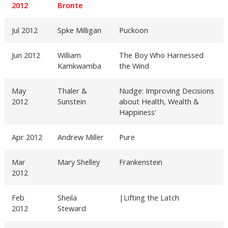
2012
Bronte
Jul 2012
Spke Milligan
Puckoon
Jun 2012
William
The Boy Who Harnessed
Kamkwamba
the Wind
May
Thaler &
Nudge: Improving Decisions
2012
Sunstein
about Health, Wealth &
Happiness'
Apr 2012
Andrew Miller
Pure
Mar
Mary Shelley
Frankenstein
2012
Feb
Sheila
|Lifting the Latch
2012
Steward