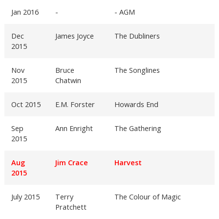
Jan 2016
-
- AGM
Dec
James Joyce
The Dubliners
2015
Nov
Bruce
The Songlines
2015
Chatwin
Oct 2015
E.M. Forster
Howards End
Sep
Ann Enright
The Gathering
2015
Aug
Jim Crace
Harvest
2015
July 2015
Terry
The Colour of Magic
Pratchett