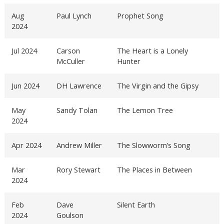
Aug
Paul Lynch
Prophet Song
2024
Jul 2024
Carson
The Heart is a Lonely
McCuller
Hunter
Jun 2024
DH Lawrence
The Virgin and the Gipsy
May
Sandy Tolan
The Lemon Tree
2024
Apr 2024
Andrew Miller
The Slowworm’s Song
Mar
Rory Stewart
The Places in Between
2024
Feb
Dave
Silent Earth
2024
Goulson