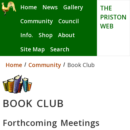
Skip
Home
News
Gallery
THE
to
PRISTON
main
Community
Council
WEB
content
Info.
Shop
About
Site Map
Search
Home
Community
Book Club
BOOK CLUB
Forthcoming Meetings