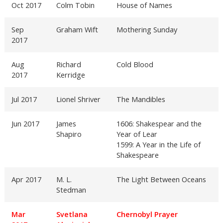
Oct 2017
Colm Tobin
House of Names
Sep
Graham Wift
Mothering Sunday
2017
Aug
Richard
Cold Blood
2017
Kerridge
Jul 2017
Lionel Shriver
The Mandibles
Jun 2017
James
1606: Shakespear and the
Shapiro
Year of Lear
1599: A Year in the Life of
Shakespeare
Apr 2017
M. L.
The Light Between Oceans
Stedman
Mar
Svetlana
Chernobyl Prayer