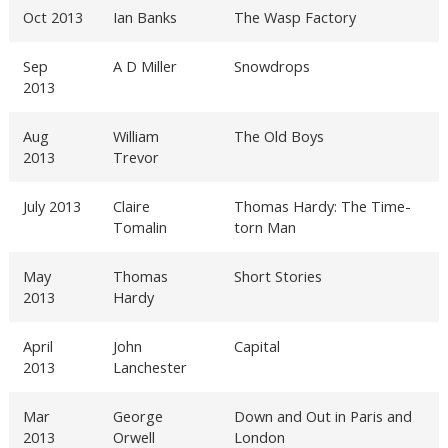
Oct 2013
Ian Banks
The Wasp Factory
Sep
A D Miller
Snowdrops
2013
Aug
William
The Old Boys
2013
Trevor
July 2013
Claire
Thomas Hardy: The Time-
Tomalin
torn Man
May
Thomas
Short Stories
2013
Hardy
April
John
Capital
2013
Lanchester
Mar
George
Down and Out in Paris and
2013
Orwell
London