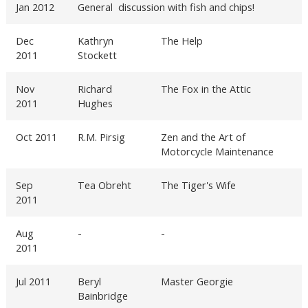
Jan 2012
General discussion with fish and chips!
Dec
Kathryn
The Help
2011
Stockett
Nov
Richard
The Fox in the Attic
2011
Hughes
Oct 2011
R.M. Pirsig
Zen and the Art of
Motorcycle Maintenance
Sep
Tea Obreht
The Tiger's Wife
2011
Aug
-
-
2011
Jul 2011
Beryl
Master Georgie
Bainbridge