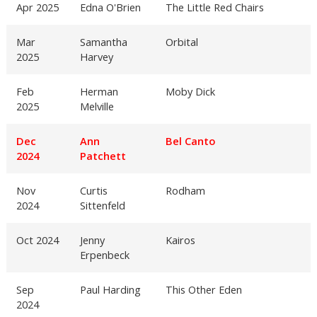
Apr 2025
Edna O'Brien
The Little Red Chairs
Mar
Samantha
Orbital
2025
Harvey
Feb
Herman
Moby Dick
2025
Melville
Dec
Ann
Bel Canto
2024
Patchett
Nov
Curtis
Rodham
2024
Sittenfeld
Oct 2024
Jenny
Kairos
Erpenbeck
Sep
Paul Harding
This Other Eden
2024