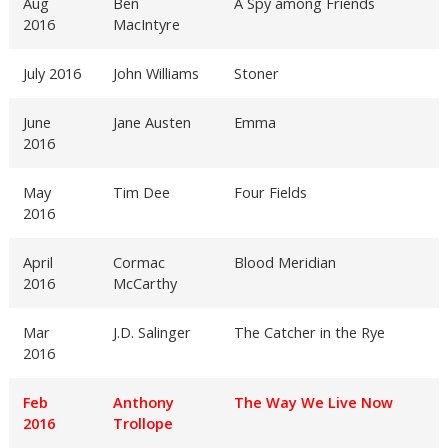
Aug
Ben
A Spy among Friends
2016
MacIntyre
July 2016
John Williams
Stoner
June
Jane Austen
Emma
2016
May
Tim Dee
Four Fields
2016
April
Cormac
Blood Meridian
2016
McCarthy
Mar
J.D. Salinger
The Catcher in the Rye
2016
Feb
Anthony
The Way We Live Now
2016
Trollope