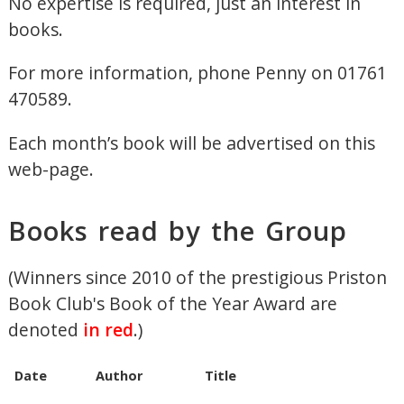
No expertise is required, just an interest in
books.
For more information, phone Penny on 01761
470589.
Each month’s book will be advertised on this
web-page.
Books read by the Group
(Winners since 2010 of the prestigious Priston
Book Club's Book of the Year Award are
denoted
in red
.)
Date
Author
Title