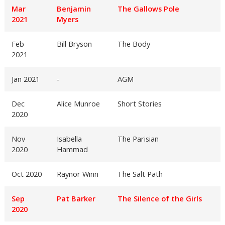
Mar
Benjamin
The Gallows Pole
2021
Myers
Feb
Bill Bryson
The Body
2021
Jan 2021
-
AGM
Dec
Alice Munroe
Short Stories
2020
Nov
Isabella
The Parisian
2020
Hammad
Oct 2020
Raynor Winn
The Salt Path
Sep
Pat Barker
The Silence of the Girls
2020