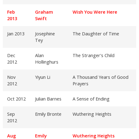
Feb
Graham
Wish You Were Here
2013
Swift
Jan 2013
Josephine
The Daughter of Time
Tey
Dec
Alan
The Stranger's Child
2012
Hollinghurs
Nov
Yiyun Li
A Thousand Years of Good
2012
Prayers
Oct 2012
Julian Barnes
A Sense of Ending
Sep
Emily Bronte
Wuthering Heights
2012
Aug
Emily
Wuthering Heights