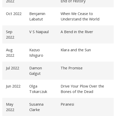
2022
End of History
Oct 2022
Benjamin
When We Cease to
Labatut
Understand the World
Sep
V S Naipaul
A Bend in the River
2022
Aug
Kazuo
Klara and the Sun
2022
Ishiguro
Jul 2022
Damon
The Promise
Galgut
Jun 2022
Olga
Drive Your Plow Over the
Tokarczuk
Bones of the Dead
May
Susanna
Piranesi
2022
Clarke