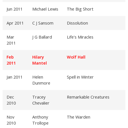
Jun 2011
Michael Lewis
The Big Short
Apr 2011
C J Sansom
Dissolution
Mar
J G Ballard
Life's Miracles
2011
Feb
Hilary
Wolf Hall
2011
Mantel
Jan 2011
Helen
Spell in Winter
Dunmore
Dec
Tracey
Remarkable Creatures
2010
Chevalier
Nov
Anthony
The Warden
2010
Trollope