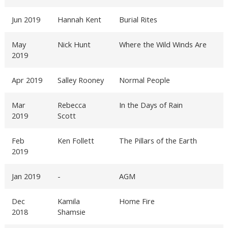
Jun 2019
Hannah Kent
Burial Rites
May
Nick Hunt
Where the Wild Winds Are
2019
Apr 2019
Salley Rooney
Normal People
Mar
Rebecca
In the Days of Rain
2019
Scott
Feb
Ken Follett
The Pillars of the Earth
2019
Jan 2019
-
AGM
Dec
Kamila
Home Fire
2018
Shamsie