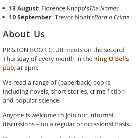
13 August
: Florence Knapp's
The Names
10 September
: Trevor Noah's
Born a Crime
About Us
PRISTON BOOK CLUB meets on the second
Thursday of every month in the
Ring O'Bells
pub
, at 8pm.
We read a range of (paperback) books,
including novels, short stories, crime fiction
and popular science.
Anyone is welcome to join our informal
discussions – on a regular or occasional basis.