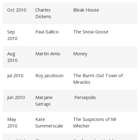
Oct 2010
Charles
Bleak House
Dickens
Sep
Paul Gallico
The Snow Goose
2010
Aug
Martin Amis
Money
2010
Jul 2010
Roy Jacobson
The Burnt-Out Town of
Miracles
Jun 2010
Marjane
Persepolis
Satrapi
May
Kate
The Suspicions of Mr
2010
Summerscale
Whicher