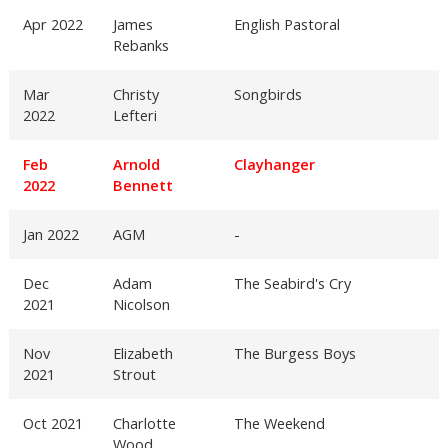
Apr 2022
James
English Pastoral
Rebanks
Mar
Christy
Songbirds
2022
Lefteri
Feb
Arnold
Clayhanger
2022
Bennett
Jan 2022
AGM
-
Dec
Adam
The Seabird's Cry
2021
Nicolson
Nov
Elizabeth
The Burgess Boys
2021
Strout
Oct 2021
Charlotte
The Weekend
Wood