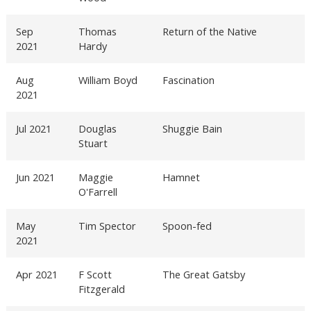
Sep
Thomas
Return of the Native
2021
Hardy
Aug
William Boyd
Fascination
2021
Jul 2021
Douglas
Shuggie Bain
Stuart
Jun 2021
Maggie
Hamnet
O'Farrell
May
Tim Spector
Spoon-fed
2021
Apr 2021
F Scott
The Great Gatsby
Fitzgerald