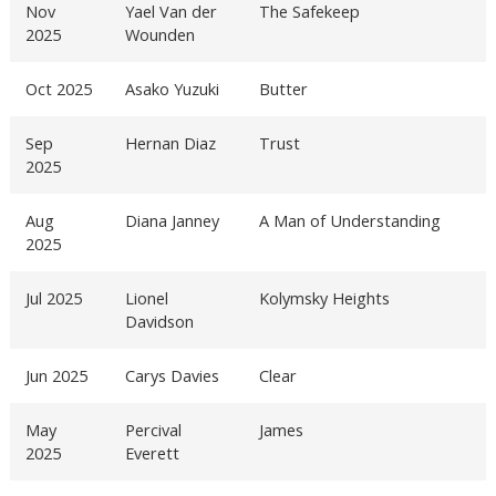
Nov
Yael Van der
The Safekeep
2025
Wounden
Oct 2025
Asako Yuzuki
Butter
Sep
Hernan Diaz
Trust
2025
Aug
Diana Janney
A Man of Understanding
2025
Jul 2025
Lionel
Kolymsky Heights
Davidson
Jun 2025
Carys Davies
Clear
May
Percival
James
2025
Everett