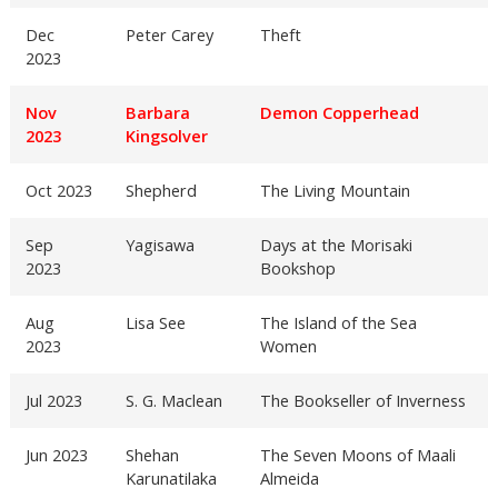
Dec
Peter Carey
Theft
2023
Nov
Barbara
Demon Copperhead
2023
Kingsolver
Oct 2023
Shepherd
The Living Mountain
Sep
Yagisawa
Days at the Morisaki
2023
Bookshop
Aug
Lisa See
The Island of the Sea
2023
Women
Jul 2023
S. G. Maclean
The Bookseller of Inverness
Jun 2023
Shehan
The Seven Moons of Maali
Karunatilaka
Almeida