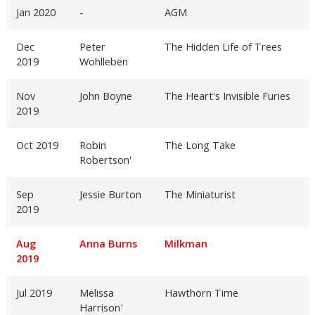
Jan 2020
-
AGM
Dec
Peter
The Hidden Life of Trees
2019
Wohlleben
Nov
John Boyne
The Heart's Invisible Furies
2019
Oct 2019
Robin
The Long Take
Robertson'
Sep
Jessie Burton
The Miniaturist
2019
Aug
Anna Burns
Milkman
2019
Jul 2019
Melissa
Hawthorn Time
Harrison
'