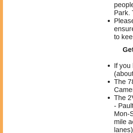
peopl
Park.
Please
ensure
to kee
Get
If you
(about
The 78
Camert
The 2
- Pau
Mon-Sa
mile a
lanes)