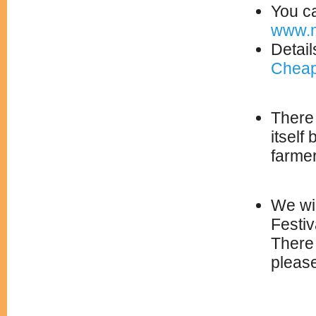
You ca
www.m
Detail
Cheap
There 
itself
farme
We wil
Festiv
There 
please