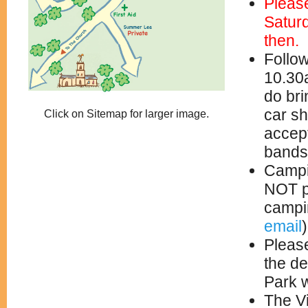
Pleas
Satur
then.
Follow
10.30a
do bri
car s
Click on Sitemap for larger image.
accept
bands
Campin
NOT p
campin
email
Please
the de
Park w
The Vi