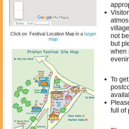
approp
Visito
atmosp
villag
Click on Festival Location Map in a
larger
not be
map
but pl
when p
eveni
To get
postco
avail
Please
full o