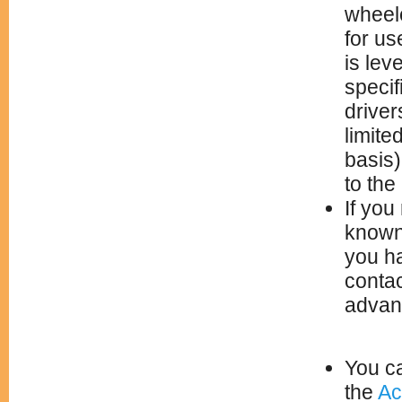
wheelc
for us
is lev
specif
driver
limite
basis)
to the
If you
known 
you h
conta
advanc
You ca
the
Ac