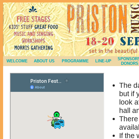
SPONSORS
WELCOME
ABOUT US
PROGRAMME
LINE-UP
DONORS
The da
but if
look a
hall a
There 
availa
If the