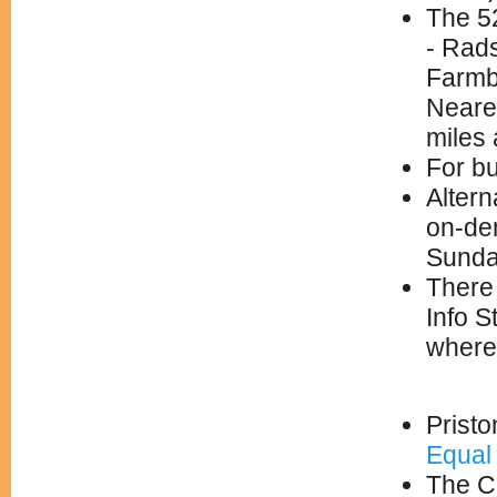
The 5
- Rad
Farmb
Neare
miles 
For bu
Altern
on-de
Sunda
There 
Info S
where
Pristo
Equal 
The Ch