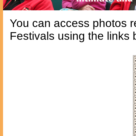
You can access photos re
Festivals using the links