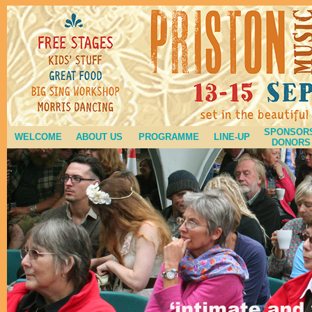
SPONSORS
WELCOME
ABOUT US
PROGRAMME
LINE-UP
DONORS