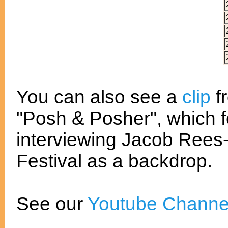
You can also see a
clip
f
"Posh & Posher", which 
interviewing Jacob Rees
Festival as a backdrop.
See our
Youtube Channe