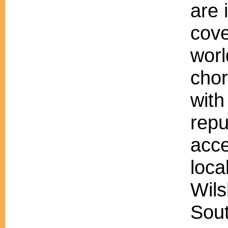
are 
cove
worl
chor
with
repu
acc
loca
Wils
Sout