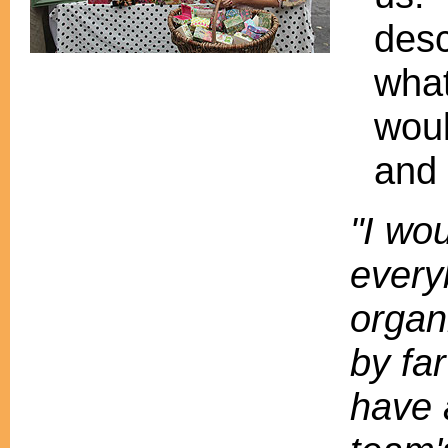
desc
what
woul
and 
"I wou
every
organ
by fa
have 