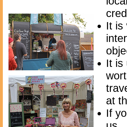
loca
cred
It i
inte
obje
It i
wort
trav
at t
If y
us. 