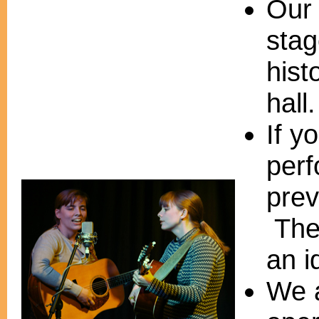
Our 
stag
hist
hall.
If y
per
prev
The 
an i
We a