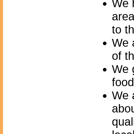
We h
area
to t
We a
of th
We g
food
We a
abou
qual