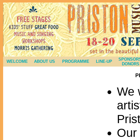
SPONSORS
WELCOME
ABOUT US
PROGRAMME
LINE-UP
DONORS
P
We 
arti
Pris
Our 