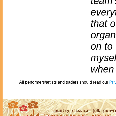
team'
every
that o
organ
on to 
mysel
when 
All performers/artists and traders should read our
Pri