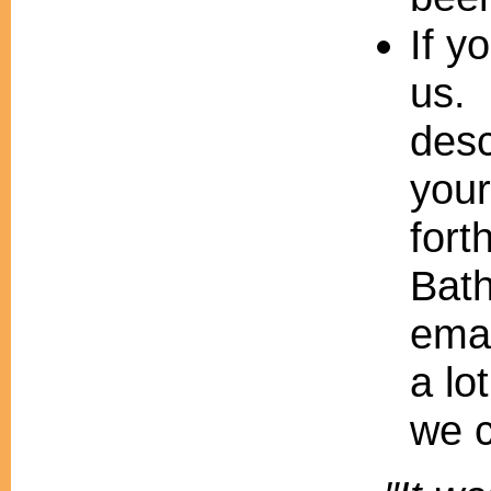
If y
us. 
desc
your
fort
Bath
emai
a lo
we c