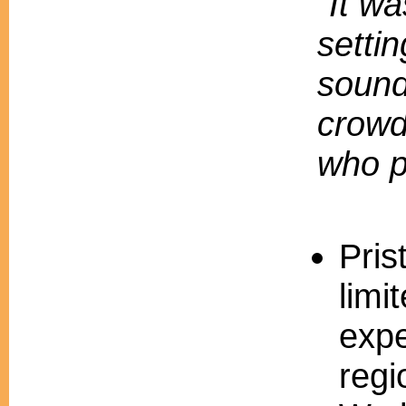
"It wa
settin
sound
crowd
who p
Pris
limi
expe
regi