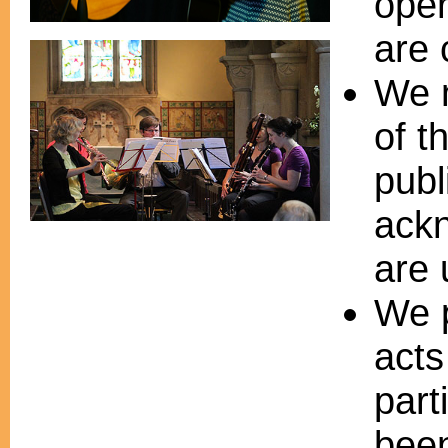
oper
are 
We m
of t
publ
ack
are 
We p
acts
part
bee