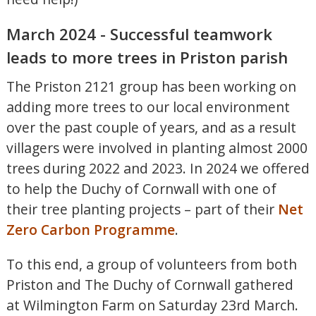
March 2024 - Successful teamwork
leads to more trees in Priston parish
The Priston 2121 group has been working on
adding more trees to our local environment
over the past couple of years, and as a result
villagers were involved in planting almost 2000
trees during 2022 and 2023. In 2024 we offered
to help the Duchy of Cornwall with one of
their tree planting projects – part of their
Net
Zero Carbon Programme
.
To this end, a group of volunteers from both
Priston and The Duchy of Cornwall gathered
at Wilmington Farm on Saturday 23rd March.