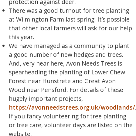
protection against deer.
There was a good turnout for tree planting
at Wilmington Farm last spring. It’s possible
that other local farmers will ask for our help
this year.
We have managed as a community to plant
a good number of new hedges and trees.
And, very near here, Avon Needs Trees is
spearheading the planting of Lower Chew
Forest near Hunstrete and Great Avon
Wood near Pensford. For details of these
hugely important projects,
https://avonneedstrees.org.uk/woodlands/
If you fancy volunteering for tree planting
or tree care, volunteer days are listed on the
website.