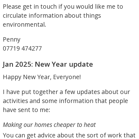
Please get in touch if you would like me to
circulate information about things
environmental.
Penny
07719 474277
Jan 2025: New Year update
Happy New Year, Everyone!
I have put together a few updates about our
activities and some information that people
have sent to me:
Making our homes cheaper to heat
You can get advice about the sort of work that