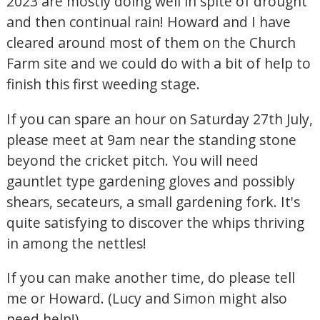
2023 are mostly doing well in spite of drought
and then continual rain! Howard and I have
cleared around most of them on the Church
Farm site and we could do with a bit of help to
finish this first weeding stage.
If you can spare an hour on Saturday 27th July,
please meet at 9am near the standing stone
beyond the cricket pitch. You will need
gauntlet type gardening gloves and possibly
shears, secateurs, a small gardening fork. It's
quite satisfying to discover the whips thriving
in among the nettles!
If you can make another time, do please tell
me or Howard. (Lucy and Simon might also
need help!)