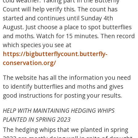
cold weather. Taking part in the Butterfly
Count will help verify this. The count has
started and continues until Sunday 4th
August. Just choose a place to spot butterflies
and moths. Watch for 15 minutes. Then record
which species you see at
https://bigbutterflycount.butterfly-
conservation.org/
The website has all the information you need
to identify butterflies and moths and gives
good instructions for posting your results.
HELP WITH MAINTAINING HEDGING WHIPS
PLANTED IN SPRING 2023
The hedging whips that we planted in spring