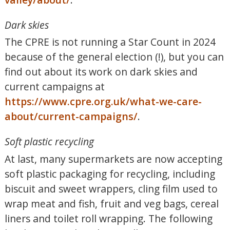
Dark skies
The CPRE is not running a Star Count in 2024
because of the general election (!), but you can
find out about its work on dark skies and
current campaigns at
https://www.cpre.org.uk/what-we-care-
about/current-campaigns/
.
Soft plastic recycling
At last, many supermarkets are now accepting
soft plastic packaging for recycling, including
biscuit and sweet wrappers, cling film used to
wrap meat and fish, fruit and veg bags, cereal
liners and toilet roll wrapping. The following