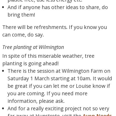
And if anyone has other ideas to share, do
bring them!
There will be refreshments. If you know you
can come, do say.
Tree planting at Wilmington
In spite of this miserable weather, tree
planting is going ahead!
There is the session at Wilmington Farm on
Saturday 1 March starting at 10am. It would
be great if you can let me or Louise know if
you are coming. If you need more
information, please ask.
And for a really exciting project not so very
far away at Hunstrete, visit the
Avon Needs