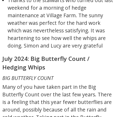
Thanks to the stalwarts who turned out last
weekend for a morning of hedge
maintenance at Village Farm. The sunny
weather was perfect for the hard work
which was nevertheless satisfying. It was
heartening to see how well the whips are
doing. Simon and Lucy are very grateful
July 2024: Big Butterfly Count /
Hedging Whips
BIG BUTTERFLY COUNT
Many of you have taken part in the Big
Butterfly Count over the last few years. There
is a feeling that this year fewer butterflies are
around, possibly because of all the rain and