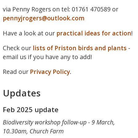
via Penny Rogers on tel: 01761 470589 or
pennyjrogers@outlook.com
Have a look at our
practical ideas for action
!
Check our
lists of Priston birds and plants
-
email us if you have any to add!
Read our
Privacy Policy
.
Updates
Feb 2025 update
Biodiversity workshop follow-up - 9 March,
10.30am, Church Farm