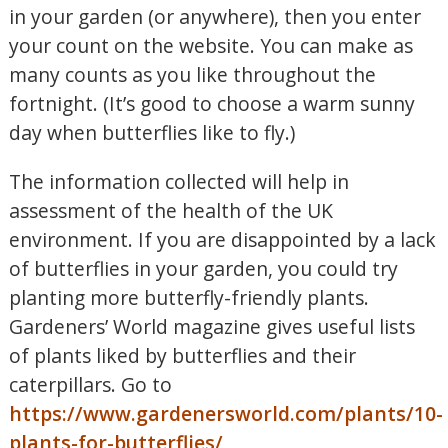
in your garden (or anywhere), then you enter
your count on the website. You can make as
many counts as you like throughout the
fortnight. (It’s good to choose a warm sunny
day when butterflies like to fly.)
The information collected will help in
assessment of the health of the UK
environment. If you are disappointed by a lack
of butterflies in your garden, you could try
planting more butterfly-friendly plants.
Gardeners’ World magazine gives useful lists
of plants liked by butterflies and their
caterpillars. Go to
https://www.gardenersworld.com/plants/10-
plants-for-butterflies/