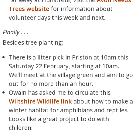
Trees website
for information about
volunteer days this week and next.
Finally . . .
Besides tree planting:
There is a litter pick in Priston at 10am this
Saturday 22 February, starting at 10am.
We'll meet at the village green and aim to go
out for no more than an hour.
Owain has asked me to circulate this
Wiltshire Wildlife link
about how to make a
winter habitat for amphibians and reptiles.
Looks like a great project to do with
children: