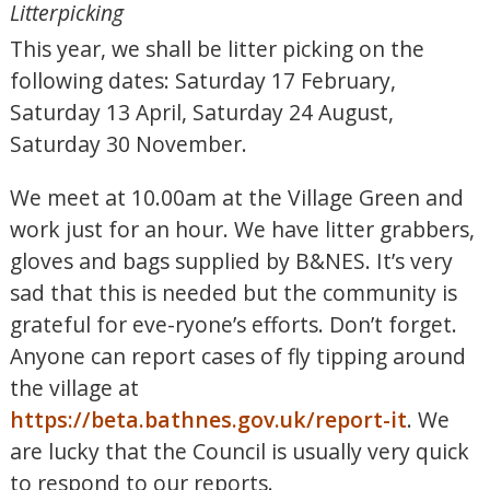
Litterpicking
This year, we shall be litter picking on the
following dates: Saturday 17 February,
Saturday 13 April, Saturday 24 August,
Saturday 30 November.
We meet at 10.00am at the Village Green and
work just for an hour. We have litter grabbers,
gloves and bags supplied by B&NES. It’s very
sad that this is needed but the community is
grateful for eve-ryone’s efforts. Don’t forget.
Anyone can report cases of fly tipping around
the village at
https://beta.bathnes.gov.uk/report-it
. We
are lucky that the Council is usually very quick
to respond to our reports.