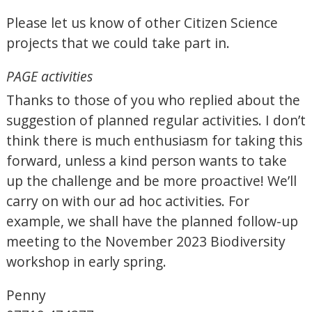
Please let us know of other Citizen Science
projects that we could take part in.
PAGE activities
Thanks to those of you who replied about the
suggestion of planned regular activities. I don’t
think there is much enthusiasm for taking this
forward, unless a kind person wants to take
up the challenge and be more proactive! We’ll
carry on with our ad hoc activities. For
example, we shall have the planned follow-up
meeting to the November 2023 Biodiversity
workshop in early spring.
Penny