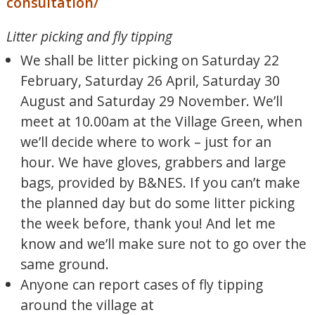
consultation/
Litter picking and fly tipping
We shall be litter picking on Saturday 22
February, Saturday 26 April, Saturday 30
August and Saturday 29 November. We’ll
meet at 10.00am at the Village Green, when
we’ll decide where to work – just for an
hour. We have gloves, grabbers and large
bags, provided by B&NES. If you can’t make
the planned day but do some litter picking
the week before, thank you! And let me
know and we’ll make sure not to go over the
same ground.
Anyone can report cases of fly tipping
around the village at