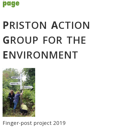
P
RISTON
A
CTION
G
ROUP FOR THE
E
NVIRONMENT
Finger-post project 2019