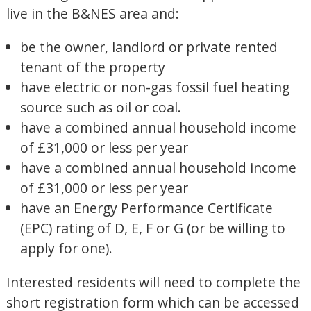
live in the B&NES area and:
be the owner, landlord or private rented
tenant of the property
have electric or non-gas fossil fuel heating
source such as oil or coal.
have a combined annual household income
of £31,000 or less per year
have a combined annual household income
of £31,000 or less per year
have an Energy Performance Certificate
(EPC) rating of D, E, F or G (or be willing to
apply for one).
Interested residents will need to complete the
short registration form which can be accessed