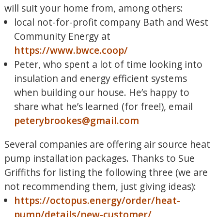
will suit your home from, among others:
local not-for-profit company Bath and West
Community Energy at
https://www.bwce.coop/
Peter, who spent a lot of time looking into
insulation and energy efficient systems
when building our house. He’s happy to
share what he’s learned (for free!), email
peterybrookes@gmail.com
Several companies are offering air source heat
pump installation packages. Thanks to Sue
Griffiths for listing the following three (we are
not recommending them, just giving ideas):
https://octopus.energy/order/heat-
pump/details/new-customer/