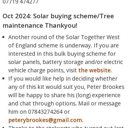
07719 474277
Oct 2024: Solar buying scheme/Tree
maintenance Thankyou!
Another round of the Solar Together West
of England scheme is underway. If you are
interested in this bulk buying scheme for
solar panels, battery storage and/or electric
vehicle charge points, visit
the website
.
If you would like help in deciding whether
any of this kit would suit you, Peter Brookes
will be happy to share his (long) experience
and chat through options. Mail or message
him on 07843274264 or
peterybrookes@gmail.com
.