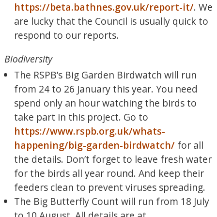
https://beta.bathnes.gov.uk/report-it/
. We
are lucky that the Council is usually quick to
respond to our reports.
Biodiversity
The RSPB’s Big Garden Birdwatch will run
from 24 to 26 January this year. You need
spend only an hour watching the birds to
take part in this project. Go to
https://www.rspb.org.uk/whats-
happening/big-garden-birdwatch/
for all
the details. Don’t forget to leave fresh water
for the birds all year round. And keep their
feeders clean to prevent viruses spreading.
The Big Butterfly Count will run from 18 July
to 10 August. All details are at