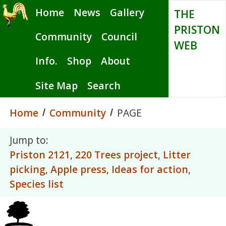
Skip
Home
News
Gallery
THE
to
PRISTON
main
Community
Council
WEB
content
Info.
Shop
About
Site Map
Search
Home
Community
PAGE
Jump to:
Priston 2121
,
220 Trees project
,
Litter
picking
,
Apple press
,
Ideas for action
,
Species list