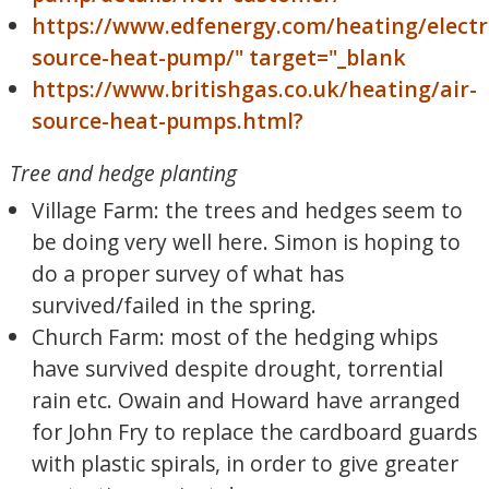
https://www.edfenergy.com/heating/electri
source-heat-pump/" target="_blank
https://www.britishgas.co.uk/heating/air-
source-heat-pumps.html?
Tree and hedge planting
Village Farm: the trees and hedges seem to
be doing very well here. Simon is hoping to
do a proper survey of what has
survived/failed in the spring.
Church Farm: most of the hedging whips
have survived despite drought, torrential
rain etc. Owain and Howard have arranged
for John Fry to replace the cardboard guards
with plastic spirals, in order to give greater