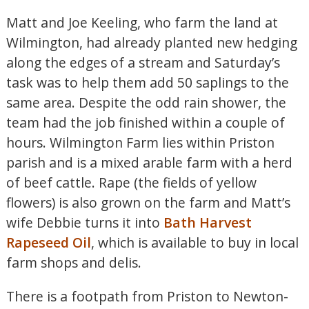
Matt and Joe Keeling, who farm the land at
Wilmington, had already planted new hedging
along the edges of a stream and Saturday’s
task was to help them add 50 saplings to the
same area. Despite the odd rain shower, the
team had the job finished within a couple of
hours. Wilmington Farm lies within Priston
parish and is a mixed arable farm with a herd
of beef cattle. Rape (the fields of yellow
flowers) is also grown on the farm and Matt’s
wife Debbie turns it into
Bath Harvest
Rapeseed Oil
, which is available to buy in local
farm shops and delis.
There is a footpath from Priston to Newton-