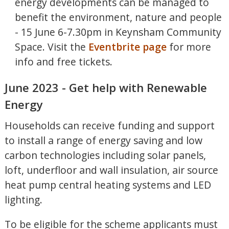
energy developments can be managed to
benefit the environment, nature and people
- 15 June 6-7.30pm in Keynsham Community
Space. Visit the
Eventbrite page
for more
info and free tickets.
June 2023 - Get help with Renewable
Energy
Households can receive funding and support
to install a range of energy saving and low
carbon technologies including solar panels,
loft, underfloor and wall insulation, air source
heat pump central heating systems and LED
lighting.
To be eligible for the scheme applicants must