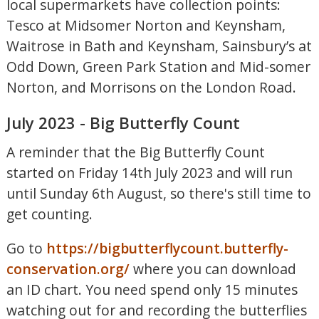
local supermarkets have collection points:
Tesco at Midsomer Norton and Keynsham,
Waitrose in Bath and Keynsham, Sainsbury’s at
Odd Down, Green Park Station and Mid-somer
Norton, and Morrisons on the London Road.
July 2023 - Big Butterfly Count
A reminder that the Big Butterfly Count
started on Friday 14th July 2023 and will run
until Sunday 6th August, so there's still time to
get counting.
Go to
https://bigbutterflycount.butterfly-
conservation.org/
where you can download
an ID chart. You need spend only 15 minutes
watching out for and recording the butterflies