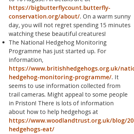
https://bigbutterflycount.butterfly-
conservation.org/about/
. On a warm sunny
day, you will not regret spending 15 minutes
watching these beautiful creatures!
The National Hedgehog Monitoring
Programme has just started up. For
information,
https://www.britishhedgehogs.org.uk/nati
hedgehog-monitoring-programme/
. It
seems to use information collected from
trail cameras. Might appeal to some people
in Priston! There is lots of information
about how to help hedgehogs at
https://www.woodlandtrust.org.uk/blog/2
hedgehogs-eat/