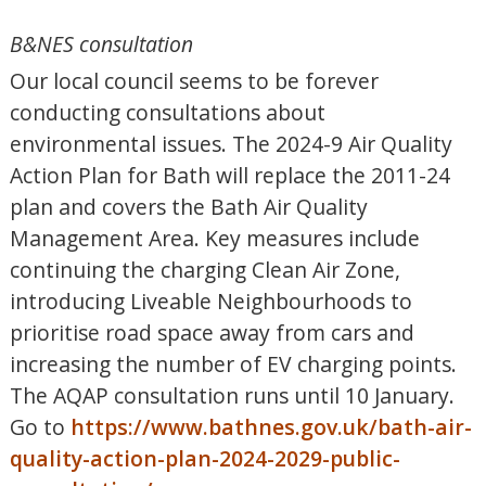
B&NES consultation
Our local council seems to be forever
conducting consultations about
environmental issues. The 2024-9 Air Quality
Action Plan for Bath will replace the 2011-24
plan and covers the Bath Air Quality
Management Area. Key measures include
continuing the charging Clean Air Zone,
introducing Liveable Neighbourhoods to
prioritise road space away from cars and
increasing the number of EV charging points.
The AQAP consultation runs until 10 January.
Go to
https://www.bathnes.gov.uk/bath-air-
quality-action-plan-2024-2029-public-