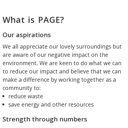
What is PAGE?
Our aspirations
We all appreciate our lovely surroundings but
are aware of our negative impact on the
environment. We are keen to do what we can
to reduce our impact and believe that we can
make a difference by working together as a
community to:
reduce waste
save energy and other resources
Strength through numbers