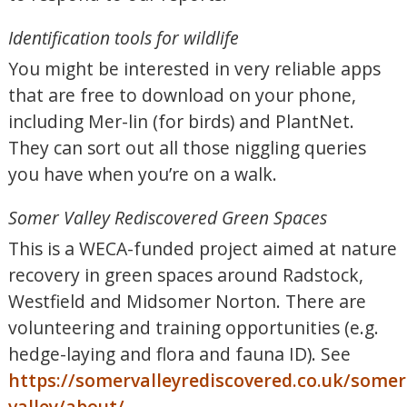
Identification tools for wildlife
You might be interested in very reliable apps
that are free to download on your phone,
including Mer-lin (for birds) and PlantNet.
They can sort out all those niggling queries
you have when you’re on a walk.
Somer Valley Rediscovered Green Spaces
This is a WECA-funded project aimed at nature
recovery in green spaces around Radstock,
Westfield and Midsomer Norton. There are
volunteering and training opportunities (e.g.
hedge-laying and flora and fauna ID). See
https://somervalleyrediscovered.co.uk/somer
valley/about/
.