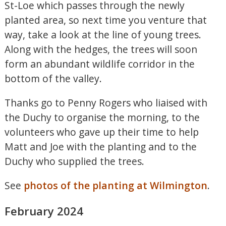
St-Loe which passes through the newly
planted area, so next time you venture that
way, take a look at the line of young trees.
Along with the hedges, the trees will soon
form an abundant wildlife corridor in the
bottom of the valley.
Thanks go to Penny Rogers who liaised with
the Duchy to organise the morning, to the
volunteers who gave up their time to help
Matt and Joe with the planting and to the
Duchy who supplied the trees.
See
photos of the planting at Wilmington
.
February 2024