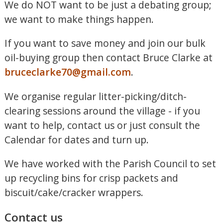
We do NOT want to be just a debating group;
we want to make things happen.
If you want to save money and join our bulk
oil-buying group then contact Bruce Clarke at
bruceclarke70@gmail.com
.
We organise regular litter-picking/ditch-
clearing sessions around the village - if you
want to help, contact us or just consult the
Calendar for dates and turn up.
We have worked with the Parish Council to set
up recycling bins for crisp packets and
biscuit/cake/cracker wrappers.
Contact us