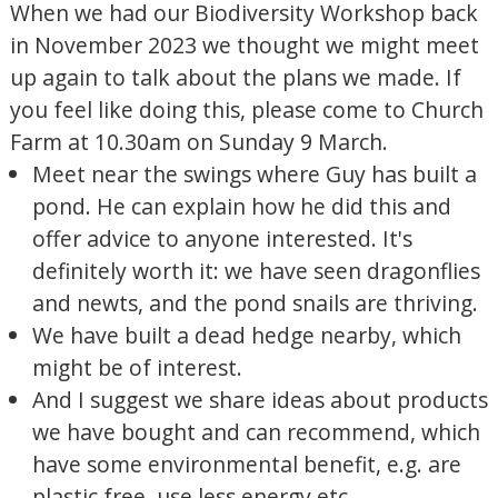
When we had our Biodiversity Workshop back
in November 2023 we thought we might meet
up again to talk about the plans we made. If
you feel like doing this, please come to Church
Farm at 10.30am on Sunday 9 March.
Meet near the swings where Guy has built a
pond. He can explain how he did this and
offer advice to anyone interested. It's
definitely worth it: we have seen dragonflies
and newts, and the pond snails are thriving.
We have built a dead hedge nearby, which
might be of interest.
And I suggest we share ideas about products
we have bought and can recommend, which
have some environmental benefit, e.g. are
plastic free, use less energy etc.