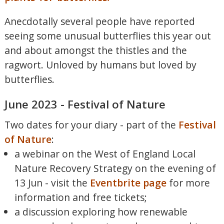
Anecdotally several people have reported
seeing some unusual butterflies this year out
and about amongst the thistles and the
ragwort. Unloved by humans but loved by
butterflies.
June 2023 - Festival of Nature
Two dates for your diary - part of the
Festival
of Nature
:
a webinar on the West of England Local
Nature Recovery Strategy on the evening of
13 Jun - visit the
Eventbrite page
for more
information and free tickets;
a discussion exploring how renewable