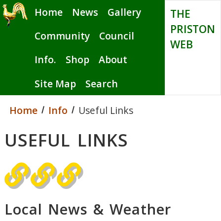
Skip
Home
News
Gallery
THE
to
PRISTON
main
Community
Council
WEB
content
Info.
Shop
About
Site Map
Search
Home
Info
Useful Links
USEFUL LINKS
Local News & Weather