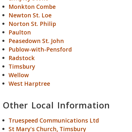
Monkton Combe
Newton St. Loe
Norton St. Philip
Paulton
Peasedown St. John
Publow-with-Pensford
Radstock
Timsbury
Wellow
West Harptree
Other Local Information
Truespeed Communications Ltd
St Mary's Church, Timsbury