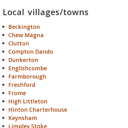
Local villages/towns
Beckington
Chew Magna
Clutton
Compton Dando
Dunkerton
Englishcombe
Farmborough
Freshford
Frome
High Littleton
Hinton Charterhouse
Keynsham
Limpley Stoke