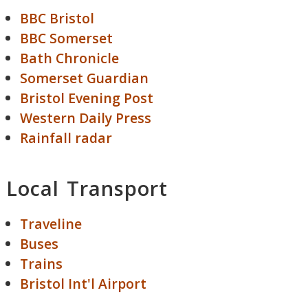
BBC Bristol
BBC Somerset
Bath Chronicle
Somerset Guardian
Bristol Evening Post
Western Daily Press
Rainfall radar
Local Transport
Traveline
Buses
Trains
Bristol Int'l Airport