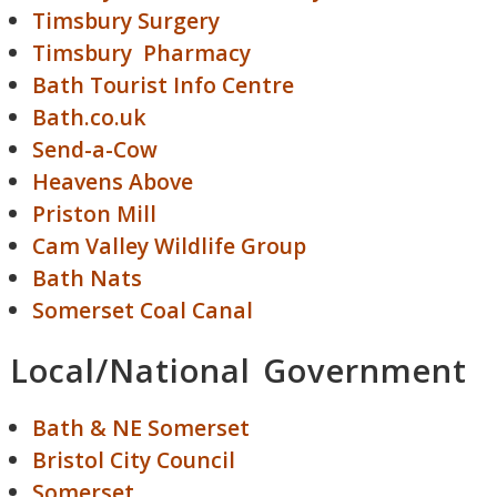
Timsbury Surgery
Timsbury Pharmacy
Bath Tourist Info Centre
Bath.co.uk
Send-a-Cow
Heavens Above
Priston Mill
Cam Valley Wildlife Group
Bath Nats
Somerset Coal Canal
Local/National Government
Bath & NE Somerset
Bristol City Council
Somerset